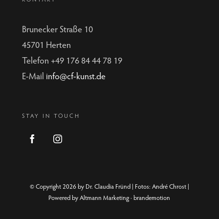
Brunecker Straße 10
45701 Herten
Telefon +49 176 84 44 78 19
E-Mail
info@cf-kunst.de
STAY IN TOUCH
© Copyright 2026 by Dr. Claudia Fründ | Fotos:
André Chrost
|
Powered by
Altmann Marketing · brandemotion