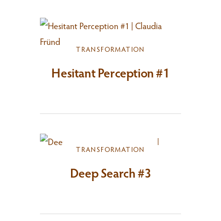
TRANSFORMATION
Hesitant Perception #1
TRANSFORMATION
Deep Search #3