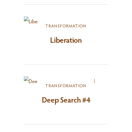
TRANSFORMATION
Liberation
TRANSFORMATION
Deep Search #4