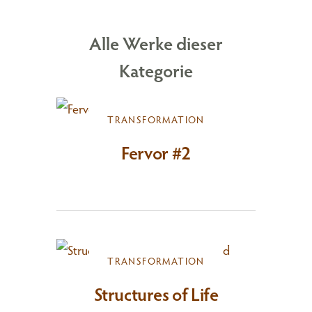
Alle Werke dieser
Kategorie
TRANSFORMATION
Fervor #2
TRANSFORMATION
Structures of Life