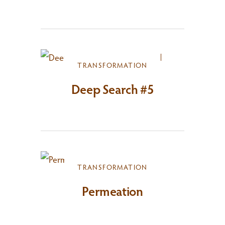
TRANSFORMATION
Deep Search #5
TRANSFORMATION
Permeation