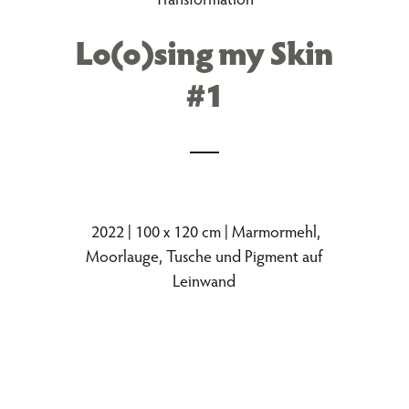
Lo(o)sing my Skin
#1
2022 | 100 x 120 cm | Marmormehl,
Moorlauge, Tusche und Pigment auf
Leinwand