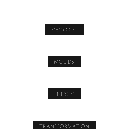
MEMORIES
MOODS
ENERGY
TRANSFORMATION