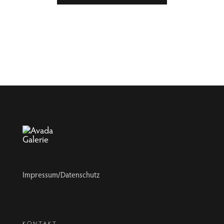
Impressum/Datenschutz
KONTAKT