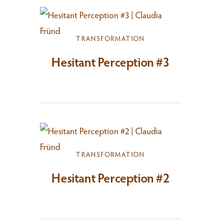
TRANSFORMATION
Hesitant Perception #3
TRANSFORMATION
Hesitant Perception #2